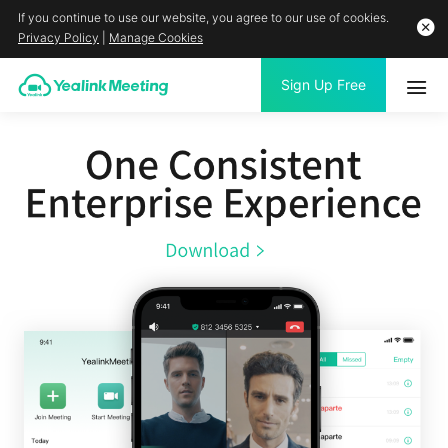
If you continue to use our website, you agree to our use of cookies.
Privacy Policy
|
Manage Cookies
Sign Up Free