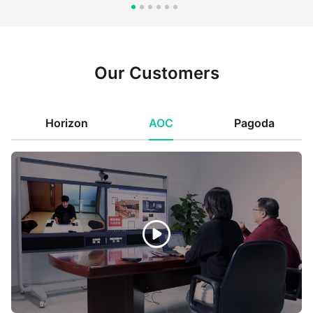
Our Customers
Horizon
AOC
Pagoda