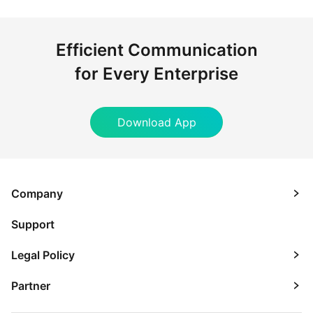
Efficient Communication
for Every Enterprise
Download App
Company
Support
Legal Policy
Partner