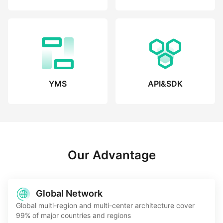
YMS
API&SDK
Our Advantage
Global Network
Global multi-region and multi-center architecture cover
99% of major countries and regions