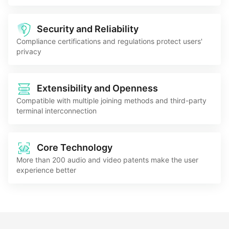
Security and Reliability
Compliance certifications and regulations protect users'
privacy
Extensibility and Openness
Compatible with multiple joining methods and third-party
terminal interconnection
Core Technology
More than 200 audio and video patents make the user
experience better