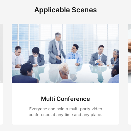
Applicable Scenes
Team Collaboration
video
Document review, remote Q & A, remote
lace.
assessment and remote consultation, etc.