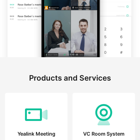
Products and Services
Yealink Meeting
VC Room System